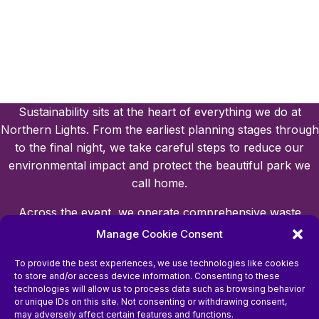
Sustainability sits at the heart of everything we do at
Northern Lights. From the earliest planning stages through
to the final night, we take careful steps to reduce our
environmental impact and protect the beautiful park we
call home.
Across the event, we operate comprehensive waste
management systems, with clear recycling points for
Manage Cookie Consent
visitors and strict sustainability requirements for all of our
To provide the best experiences, we use technologies like cookies
suppliers. This helps us minimise waste and ensure
to store and/or access device information. Consenting to these
responsible practices are followed throughout the site.
technologies will allow us to process data such as browsing behavior
or unique IDs on this site. Not consenting or withdrawing consent,
Protecting the park’s natural environment is a top priority.
may adversely affect certain features and functions.