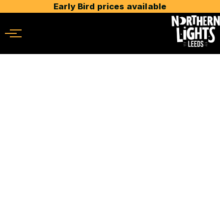
Early Bird prices available
Menu